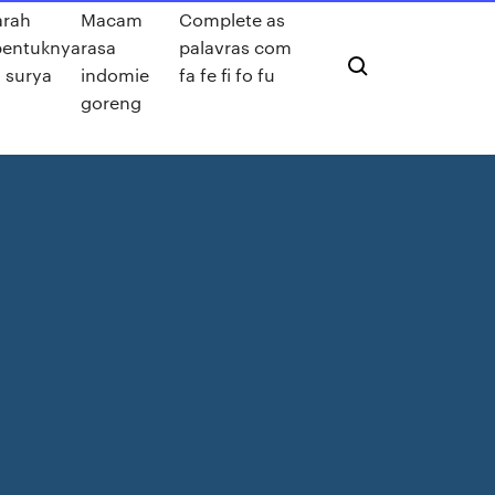
arah
Macam
Complete as
bentuknya
rasa
palavras com
a surya
indomie
fa fe fi fo fu
goreng