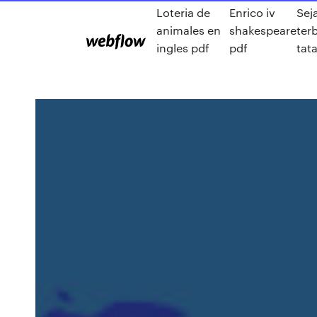
Loteria de
Enrico iv
Sej
animales en
shakespeare
ter
ingles pdf
pdf
tat